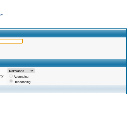
ge
by:
Ascending
Descending