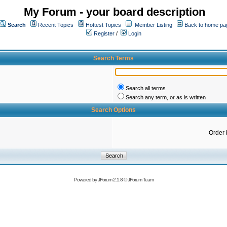
My Forum - your board description
Search
Recent Topics
Hottest Topics
Member Listing
Back to home pa
Register
/
Login
Search Terms
Search all terms
Search any term, or as is written
Search Options
Order 
Powered by
JForum 2.1.8
©
JForum Team