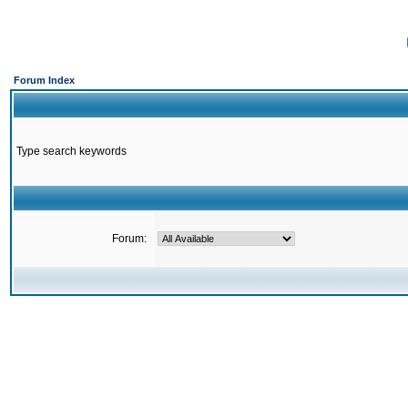
Forum Index
Type search keywords
Forum: