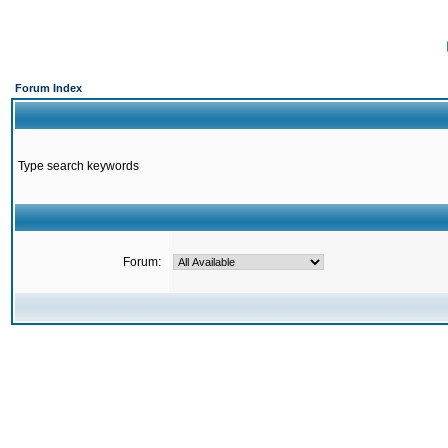
Forum Index
Type search keywords
Forum: