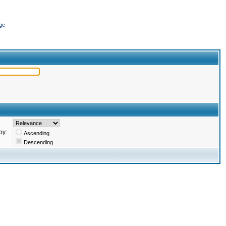
ge
by:
Ascending
Descending