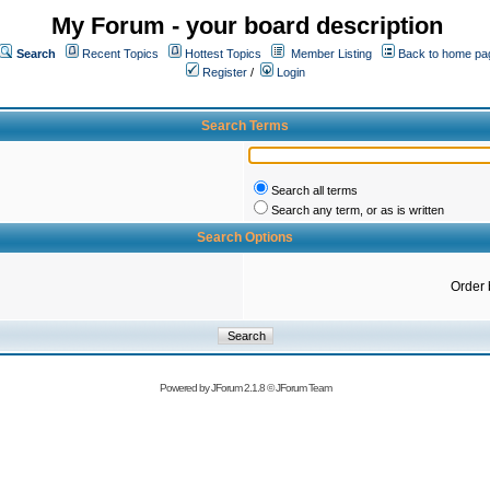
My Forum - your board description
Search
Recent Topics
Hottest Topics
Member Listing
Back to home pa
Register
/
Login
Search Terms
Search all terms
Search any term, or as is written
Search Options
Order 
Powered by
JForum 2.1.8
©
JForum Team