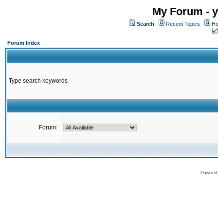
My Forum - y
Search
Recent Topics
Ho
Forum Index
Type search keywords
Forum:
Powered