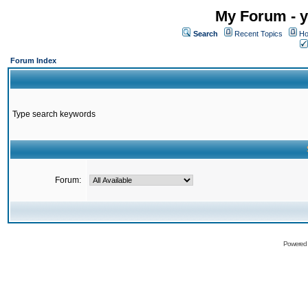
My Forum - y
Search
Recent Topics
Ho
Forum Index
Type search keywords
Forum:
Powered