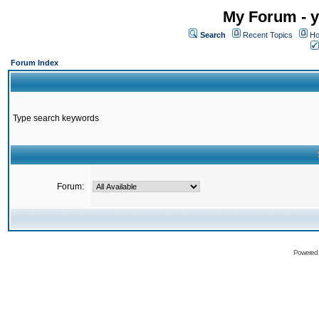
My Forum - y
Search
Recent Topics
Ho
Forum Index
Type search keywords
Forum:
Powered