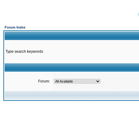
Forum Index
Type search keywords
Forum: