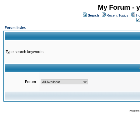
My Forum - y
Search
Recent Topics
Ho
Forum Index
Type search keywords
Forum:
Powered