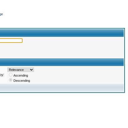
ge
by:
Ascending
Descending