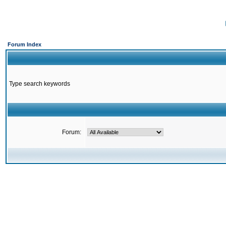
Forum Index
Type search keywords
Forum: