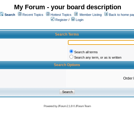
My Forum - your board description
Search
Recent Topics
Hottest Topics
Member Listing
Back to home pa
Register
/
Login
Search Terms
Search all terms
Search any term, or as is written
Search Options
Order 
Powered by
JForum 2.1.8
©
JForum Team