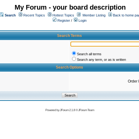
My Forum - your board description
Search
Recent Topics
Hottest Topics
Member Listing
Back to home pa
Register
/
Login
Search Terms
Search all terms
Search any term, or as is written
Search Options
Order 
Powered by
JForum 2.1.8
©
JForum Team