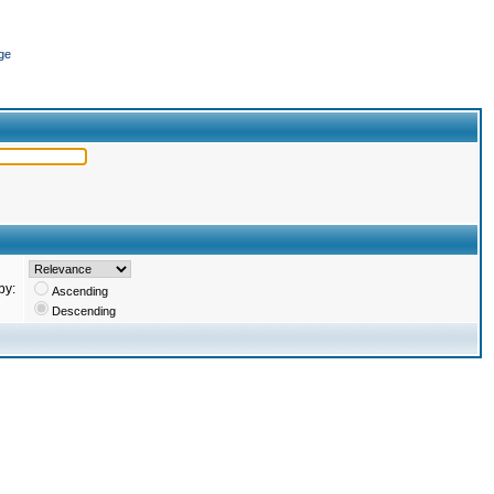
ge
by:
Ascending
Descending