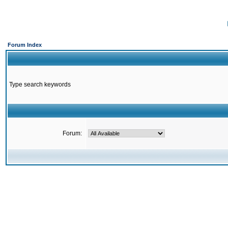
Forum Index
Type search keywords
Forum: