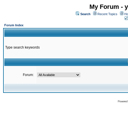
My Forum - y
Search
Recent Topics
Ho
Forum Index
Type search keywords
Forum:
Powered