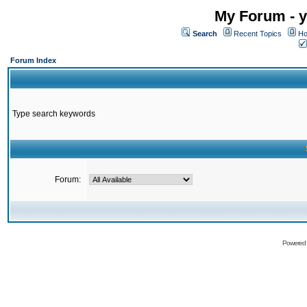
My Forum - y
Search
Recent Topics
Ho
Forum Index
Type search keywords
Forum:
Powered