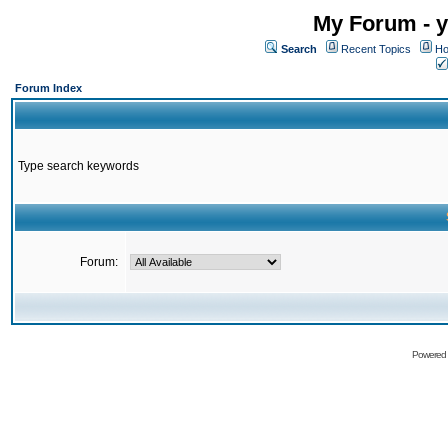
My Forum - y
Search
Recent Topics
Ho
Forum Index
Type search keywords
Forum:
Powered