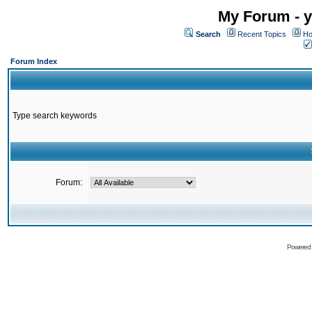
My Forum - y
Search
Recent Topics
Ho
Forum Index
Type search keywords
Forum:
Powered