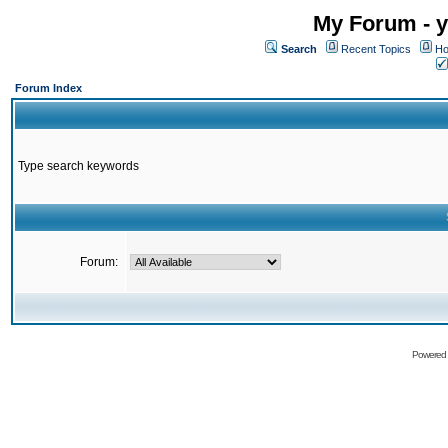
My Forum - y
Search
Recent Topics
Ho
Forum Index
Type search keywords
Forum:
Powered