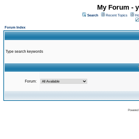
My Forum - y
Search
Recent Topics
Ho
Forum Index
Type search keywords
Forum:
Powered