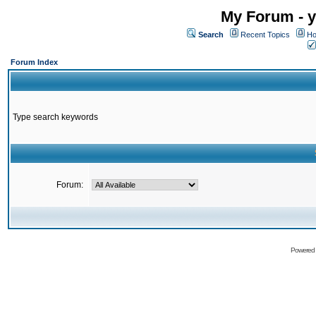
My Forum - y
Search
Recent Topics
Ho
Forum Index
Type search keywords
Forum:
Powered