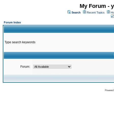
My Forum - y
Search
Recent Topics
Ho
Forum Index
Type search keywords
Forum:
Powered