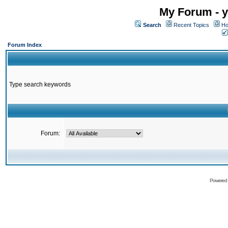
My Forum - y
Search
Recent Topics
Ho
Forum Index
Type search keywords
Forum:
Powered