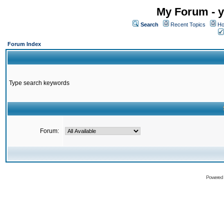
My Forum - y
Search
Recent Topics
Ho
Forum Index
Type search keywords
Forum:
Powered