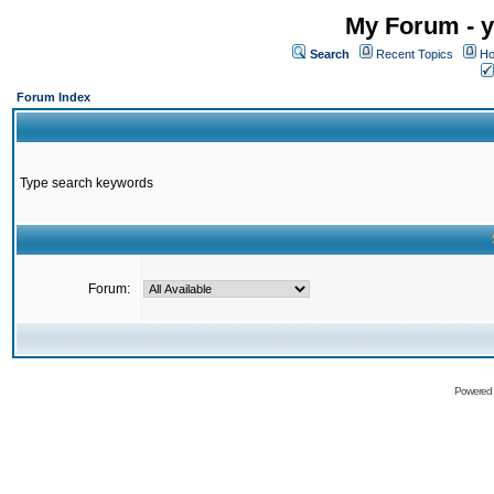
My Forum - y
Search
Recent Topics
Ho
Forum Index
Type search keywords
Forum:
Powered