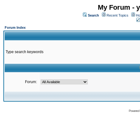
My Forum - y
Search
Recent Topics
Ho
Forum Index
Type search keywords
Forum:
Powered