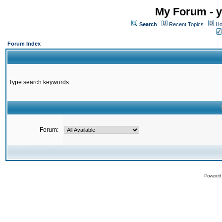
My Forum - y
Search
Recent Topics
Ho
Forum Index
Type search keywords
Forum:
Powered