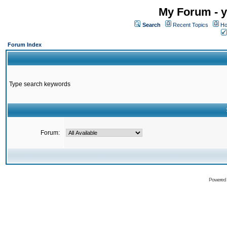
My Forum - y
Search
Recent Topics
Ho
Forum Index
Type search keywords
Forum:
Powered