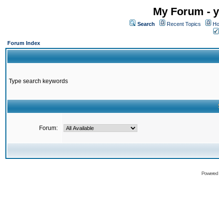
My Forum - y
Search
Recent Topics
Ho
Forum Index
Type search keywords
Forum:
Powered