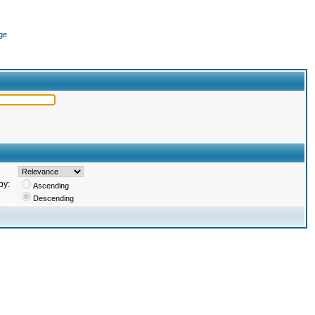
ge
by:
Ascending
Descending