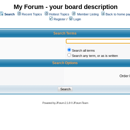
My Forum - your board description
Search
Recent Topics
Hottest Topics
Member Listing
Back to home pa
Register
/
Login
Search Terms
Search all terms
Search any term, or as is written
Search Options
Order 
Powered by
JForum 2.1.8
©
JForum Team