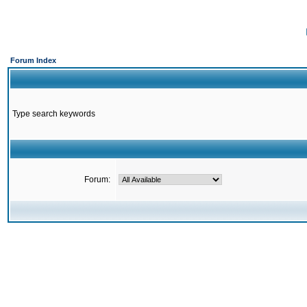
Forum Index
Type search keywords
Forum: