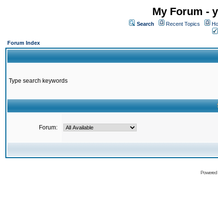
My Forum - y
Search
Recent Topics
Ho
Forum Index
Type search keywords
Forum:
Powered