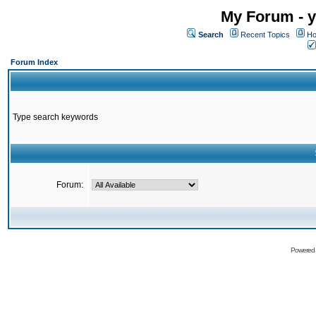
My Forum - y
Search
Recent Topics
Ho
Forum Index
Type search keywords
Forum:
Powered