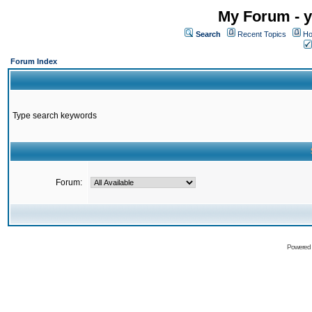
My Forum - y
Search
Recent Topics
Ho
Forum Index
Type search keywords
Forum:
Powered