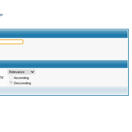
ge
by:
Ascending
Descending