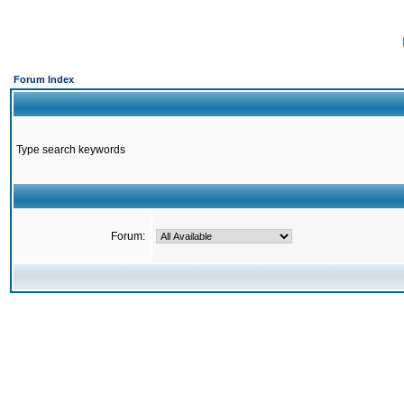
Forum Index
Type search keywords
Forum: