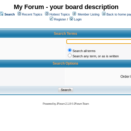
My Forum - your board description
Search
Recent Topics
Hottest Topics
Member Listing
Back to home pa
Register
/
Login
Search Terms
Search all terms
Search any term, or as is written
Search Options
Order 
Powered by
JForum 2.1.8
©
JForum Team