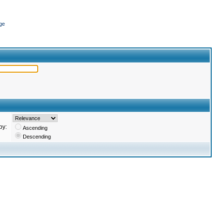
ge
by:
Ascending
Descending