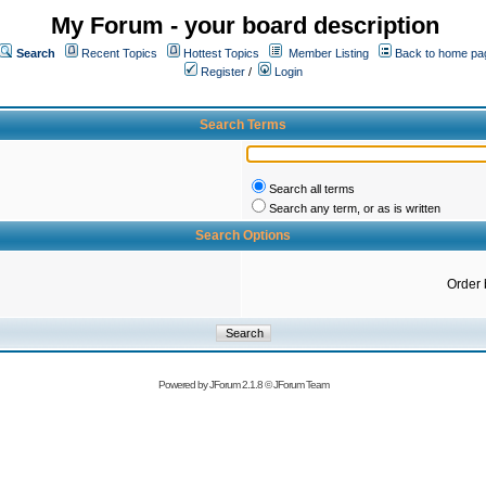
My Forum - your board description
Search
Recent Topics
Hottest Topics
Member Listing
Back to home pa
Register
/
Login
Search Terms
Search all terms
Search any term, or as is written
Search Options
Order 
Powered by
JForum 2.1.8
©
JForum Team