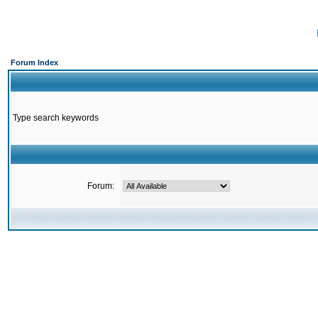
Forum Index
Type search keywords
Forum: