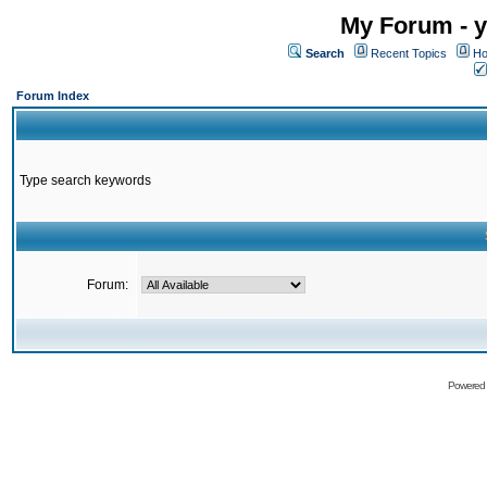
My Forum - y
Search
Recent Topics
Ho
Forum Index
Type search keywords
Forum:
Powered