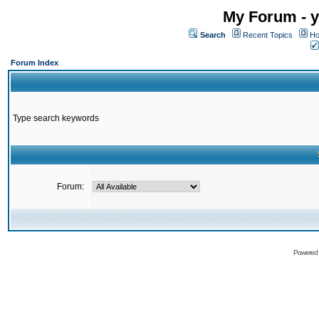
My Forum - y
Search
Recent Topics
Ho
Forum Index
Type search keywords
Forum:
Powered