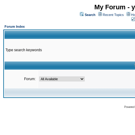
My Forum - y
Search
Recent Topics
Ho
Forum Index
Type search keywords
Forum:
Powered