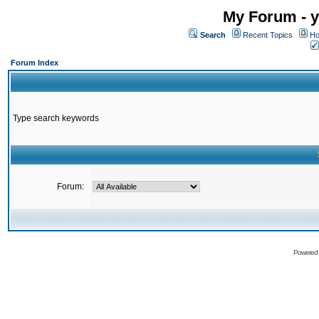
My Forum - y
Search
Recent Topics
Ho
Forum Index
Type search keywords
Forum:
Powered