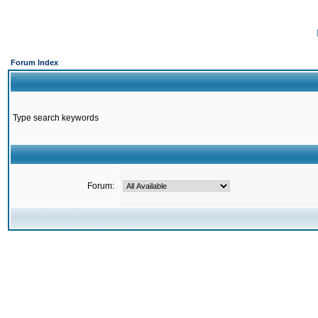
Forum Index
Type search keywords
Forum: