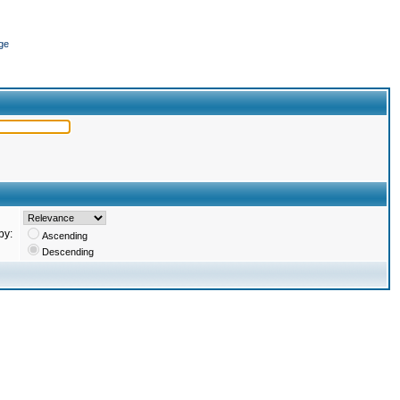
ge
by:
Ascending
Descending