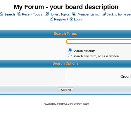
My Forum - your board description
Search
Recent Topics
Hottest Topics
Member Listing
Back to home pa
Register
/
Login
Search Terms
Search all terms
Search any term, or as is written
Search Options
Order 
Powered by
JForum 2.1.8
©
JForum Team