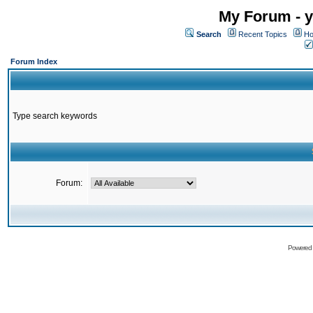
My Forum - y
Search
Recent Topics
Ho
Forum Index
Type search keywords
Forum:
Powered