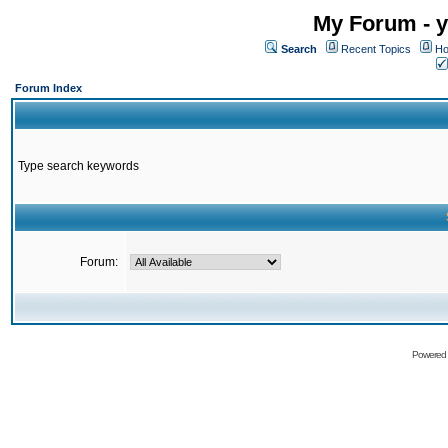
My Forum - y
Search
Recent Topics
Ho
Forum Index
Type search keywords
Forum:
Powered