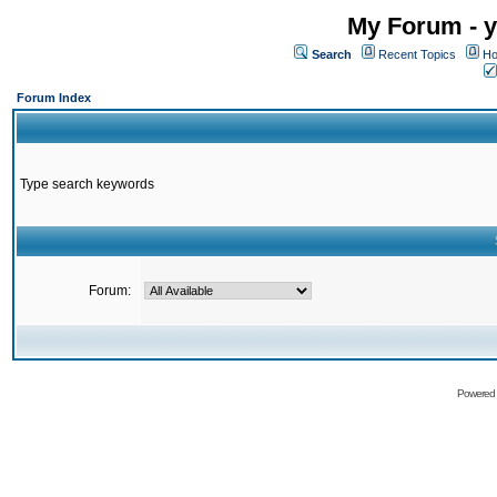
My Forum - y
Search
Recent Topics
Ho
Forum Index
Type search keywords
Forum:
Powered