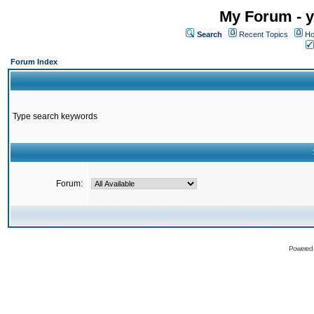
My Forum - y
Search
Recent Topics
Ho
Forum Index
Type search keywords
Forum:
Powered