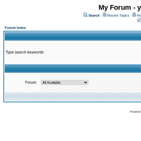
My Forum - y
Search
Recent Topics
Ho
Forum Index
Type search keywords
Forum:
Powered