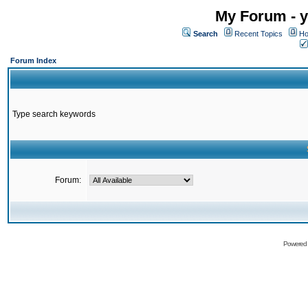
My Forum - y
Search
Recent Topics
Ho
Forum Index
Type search keywords
Forum:
Powered