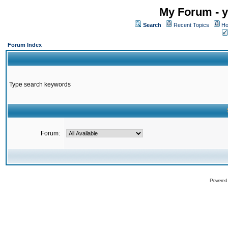
My Forum - y
Search
Recent Topics
Ho
Forum Index
Type search keywords
Forum:
Powered