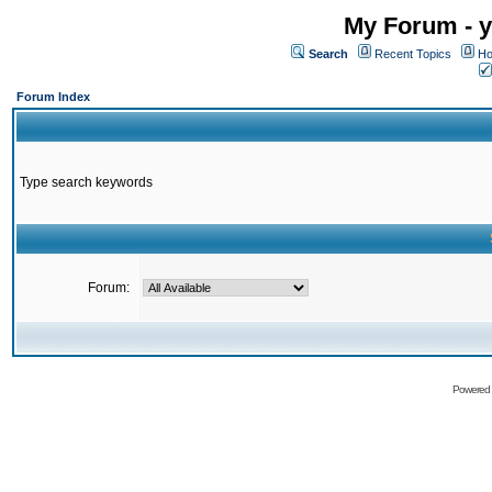
My Forum - y
Search
Recent Topics
Ho
Forum Index
Type search keywords
Forum:
Powered