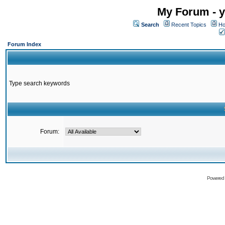
My Forum - y
Search
Recent Topics
Ho
Forum Index
Type search keywords
Forum:
Powered