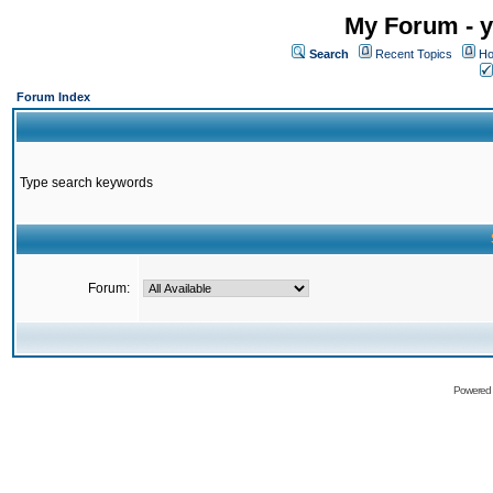
My Forum - y
Search
Recent Topics
Ho
Forum Index
Type search keywords
Forum:
Powered