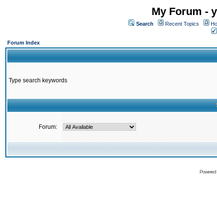
My Forum - y
Search
Recent Topics
Ho
Forum Index
Type search keywords
Forum:
Powered