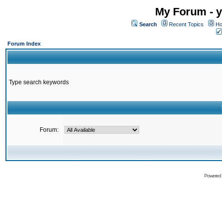
My Forum - y
Search
Recent Topics
Ho
Forum Index
Type search keywords
Forum:
Powered