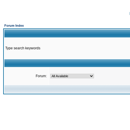
Forum Index
Type search keywords
Forum: