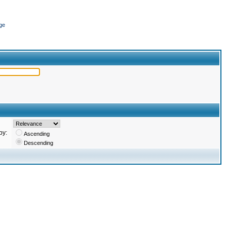
ge
by:
Ascending
Descending