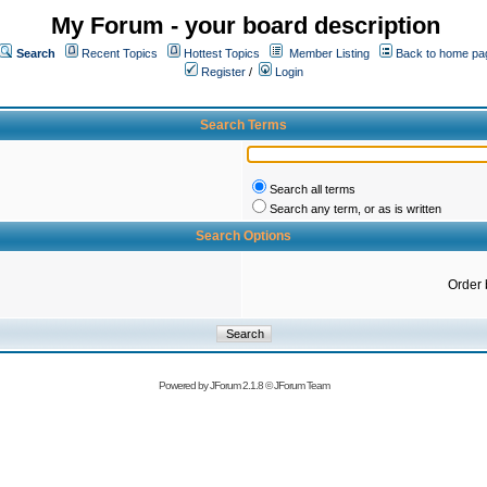
My Forum - your board description
Search
Recent Topics
Hottest Topics
Member Listing
Back to home pa
Register
/
Login
Search Terms
Search all terms
Search any term, or as is written
Search Options
Order 
Powered by
JForum 2.1.8
©
JForum Team