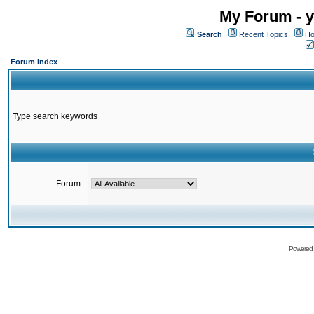
My Forum - y
Search
Recent Topics
Ho
Forum Index
Type search keywords
Forum:
Powered