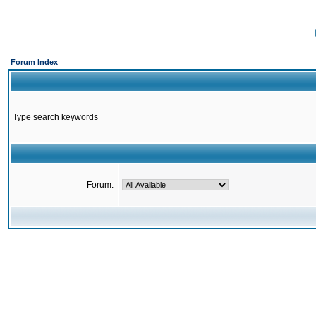
Forum Index
Type search keywords
Forum: