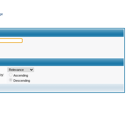
ge
by:
Ascending
Descending