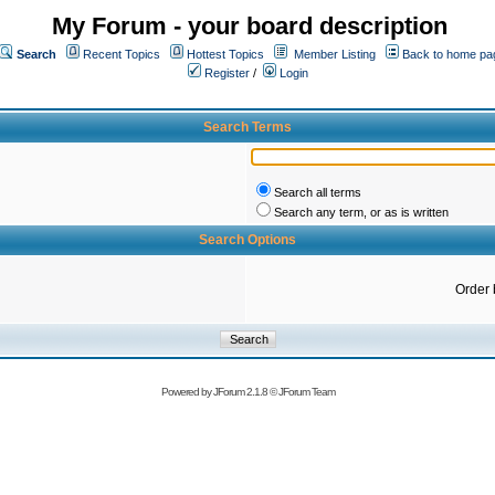
My Forum - your board description
Search
Recent Topics
Hottest Topics
Member Listing
Back to home pa
Register
/
Login
Search Terms
Search all terms
Search any term, or as is written
Search Options
Order 
Powered by
JForum 2.1.8
©
JForum Team